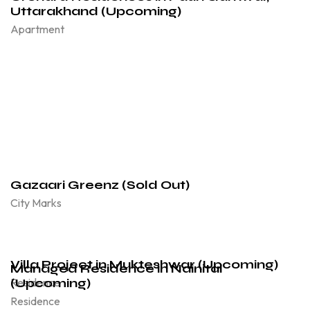
Uttarakhand (Upcoming)
Apartment
Gazaari Greenz (Sold Out)
City Marks
Villa Project in Mukteshwar (Upcoming)
Managed Residence in Nainital
(Upcoming)
Residence
Residence