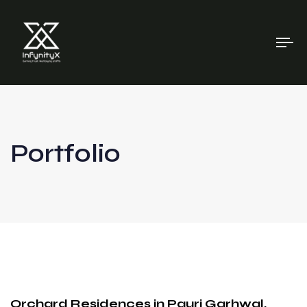
To
na
Portfolio
Orchard Residences in Pauri Garhwal,