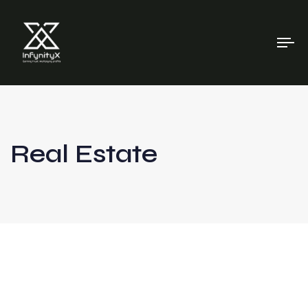
To
na
Real Estate