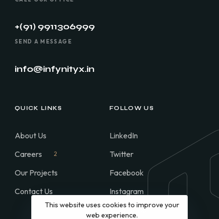
+(91) 9911306999
SEND A MESSAGE
info@infynityx.in
QUICK LINKS
FOLLOW US
About Us
LinkedIn
Careers
Twitter
2
Our Projects
Facebook
Contact Us
Instagram
This website uses cookies to improve your
WhatsApp
web experience.