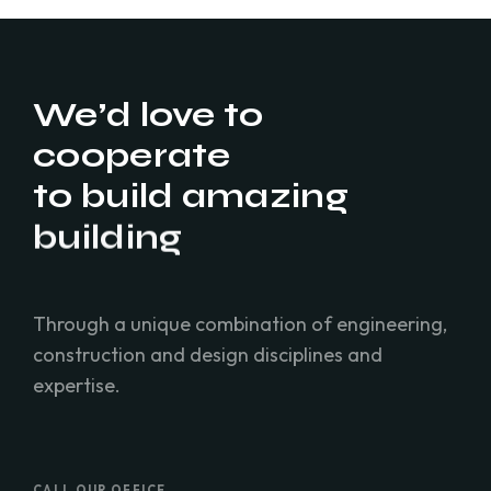
We’d love to
cooperate
to build amazing
residence
building
Through a unique combination of engineering,
construction and design disciplines and
expertise.
CALL OUR OFFICE